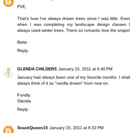
PVE,
That's how I've always drawn trees since I was little. Even
when I was completing my landscape design classes I
always used winter trees. There so romantic love the snaps!
Bette
Reply
GLENDA CHILDERS
January 15, 2011 at 6:40 PM
January had always been one of my favorite months. I shall
always think of it as "vanilla dream" from now on.
Fondly,
Glenda
Reply
SnackQueen15
January 15, 2011 at 8:32 PM