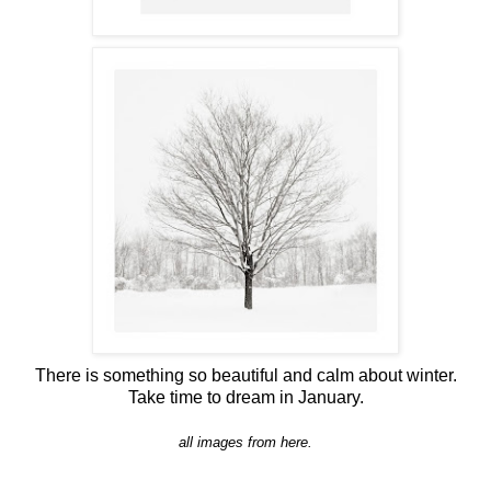
There is something so beautiful and calm about winter.
Take time to dream in January.
all images from
here.