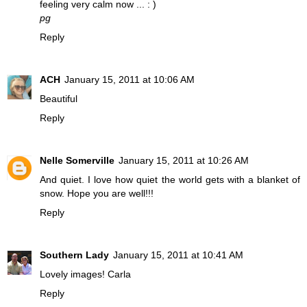
feeling very calm now ... : )
pg
Reply
ACH
January 15, 2011 at 10:06 AM
Beautiful
Reply
Nelle Somerville
January 15, 2011 at 10:26 AM
And quiet. I love how quiet the world gets with a blanket of
snow. Hope you are well!!!
Reply
Southern Lady
January 15, 2011 at 10:41 AM
Lovely images! Carla
Reply