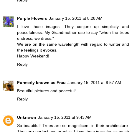
Reply
Purple Flowers
January 15, 2011 at 8:28 AM
I love those images. They conjure up simplicity and
peacefulness. My Grandmother use to say "when the trees
undress, we dress."
We are on the same wavelength with regard to winter and
the feelings it evokes.
Happy Weekend!
Reply
Formerly known as Frau
January 15, 2011 at 8:57 AM
Beautiful pictures and peaceful!
Reply
Unknown
January 15, 2011 at 9:43 AM
So beautiful! Trees are so magnificent in their architecture.
They are perfect and graphic. I love them in winter as much