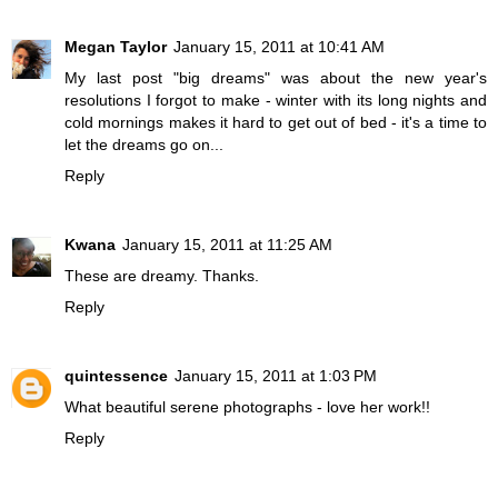
Megan Taylor
January 15, 2011 at 10:41 AM
My last post "big dreams" was about the new year's
resolutions I forgot to make - winter with its long nights and
cold mornings makes it hard to get out of bed - it's a time to
let the dreams go on...
Reply
Kwana
January 15, 2011 at 11:25 AM
These are dreamy. Thanks.
Reply
quintessence
January 15, 2011 at 1:03 PM
What beautiful serene photographs - love her work!!
Reply