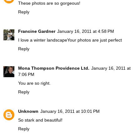
These photos are so gorgeous!
Reply
Francine Gardner
January 16, 2011 at 4:58 PM
I love a winter landscapeYour photos are just perfect
Reply
Mona Thompson Providence Ltd.
January 16, 2011 at
7:06 PM
You are so right.
Reply
Unknown
January 16, 2011 at 10:01 PM
So stark and beautiful!
Reply