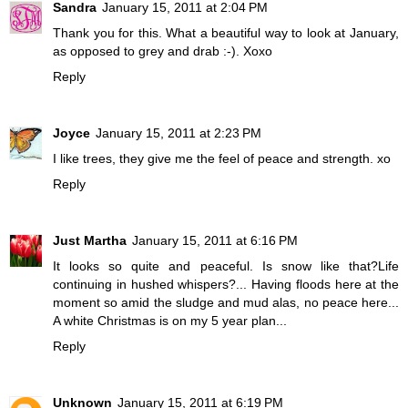
Sandra
January 15, 2011 at 2:04 PM
Thank you for this. What a beautiful way to look at January,
as opposed to grey and drab :-). Xoxo
Reply
Joyce
January 15, 2011 at 2:23 PM
I like trees, they give me the feel of peace and strength. xo
Reply
Just Martha
January 15, 2011 at 6:16 PM
It looks so quite and peaceful. Is snow like that?Life
continuing in hushed whispers?... Having floods here at the
moment so amid the sludge and mud alas, no peace here...
A white Christmas is on my 5 year plan...
Reply
Unknown
January 15, 2011 at 6:19 PM