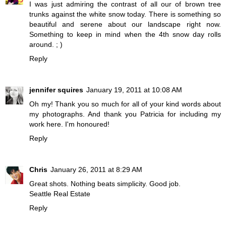
I was just admiring the contrast of all our of brown tree
trunks against the white snow today. There is something so
beautiful and serene about our landscape right now.
Something to keep in mind when the 4th snow day rolls
around. ; )
Reply
jennifer squires
January 19, 2011 at 10:08 AM
Oh my! Thank you so much for all of your kind words about
my photographs. And thank you Patricia for including my
work here. I'm honoured!
Reply
Chris
January 26, 2011 at 8:29 AM
Great shots. Nothing beats simplicity. Good job.
Seattle Real Estate
Reply