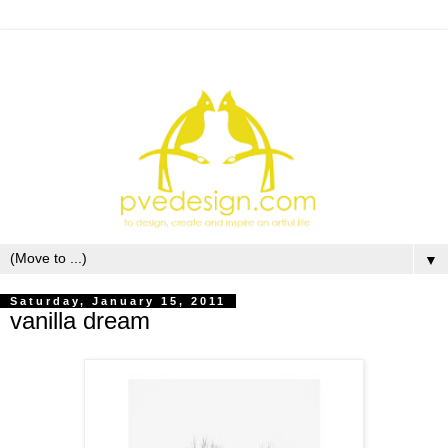
▼
Saturday, January 15, 2011
vanilla dream