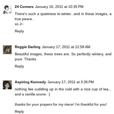
24 Corners
January 16, 2011 at 10:35 PM
There's such a quietness to winter...and in these images, a
true peace.
xo J~
Reply
Reggie Darling
January 17, 2011 at 12:58 AM
Beautiful images, these trees are. So perfectly wintery, and
pure. Thanks
Reply
Aspiring Kennedy
January 17, 2011 at 3:36 PM
nothing like cuddling up in the cold with a nice cup of tea...
and a vanilla scone. :)
thanks for your prayers for my niece! i'm thankful for you!
Reply