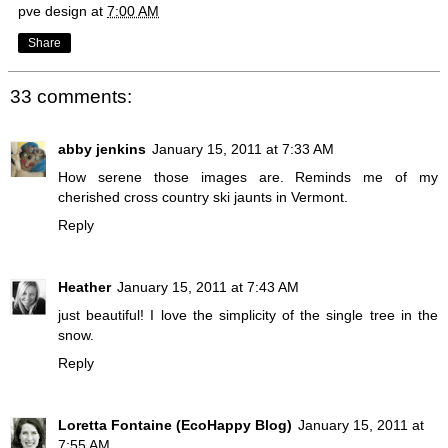
pve design
at
7:00 AM
Share
33 comments:
abby jenkins
January 15, 2011 at 7:33 AM
How serene those images are. Reminds me of my
cherished cross country ski jaunts in Vermont.
Reply
Heather
January 15, 2011 at 7:43 AM
just beautiful! I love the simplicity of the single tree in the
snow.
Reply
Loretta Fontaine (EcoHappy Blog)
January 15, 2011 at
7:55 AM