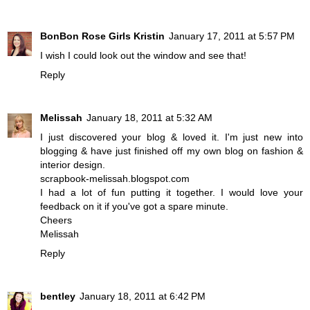
BonBon Rose Girls Kristin
January 17, 2011 at 5:57 PM
I wish I could look out the window and see that!
Reply
Melissah
January 18, 2011 at 5:32 AM
I just discovered your blog & loved it. I'm just new into
blogging & have just finished off my own blog on fashion &
interior design.
scrapbook-melissah.blogspot.com
I had a lot of fun putting it together. I would love your
feedback on it if you've got a spare minute.
Cheers
Melissah
Reply
bentley
January 18, 2011 at 6:42 PM