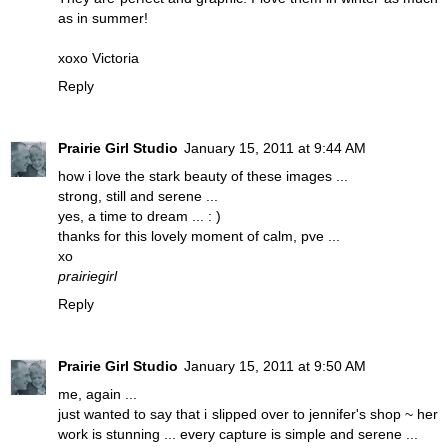
as in summer!
xoxo Victoria
Reply
Prairie Girl Studio
January 15, 2011 at 9:44 AM
how i love the stark beauty of these images ...
strong, still and serene ...
yes, a time to dream ... : )
thanks for this lovely moment of calm, pve ...
xo
prairiegirl
Reply
Prairie Girl Studio
January 15, 2011 at 9:50 AM
me, again ...
just wanted to say that i slipped over to jennifer's shop ~ her
work is stunning ... every capture is simple and serene ...