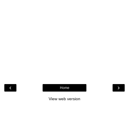
‹
›
Home
View web version