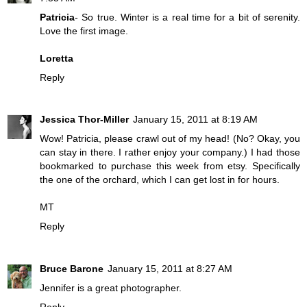
Patricia
- So true. Winter is a real time for a bit of serenity.
Love the first image.
Loretta
Reply
Jessica Thor-Miller
January 15, 2011 at 8:19 AM
Wow! Patricia, please crawl out of my head! (No? Okay, you
can stay in there. I rather enjoy your company.) I had those
bookmarked to purchase this week from etsy. Specifically
the one of the orchard, which I can get lost in for hours.
MT
Reply
Bruce Barone
January 15, 2011 at 8:27 AM
Jennifer is a great photographer.