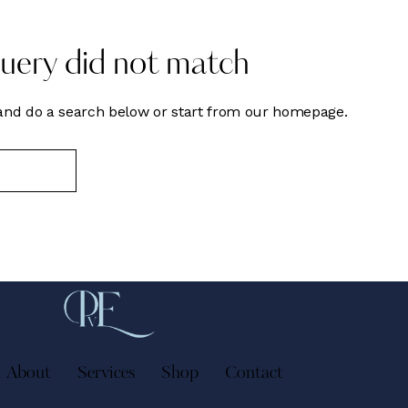
query did not match
nd do a search below or start from
our homepage
.
About
Services
Shop
Contact