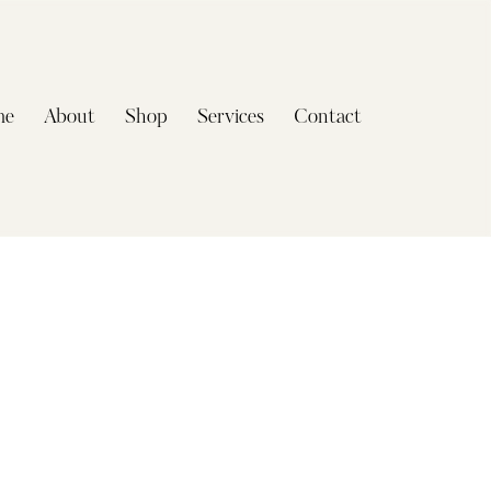
me
About
Shop
Services
Contact