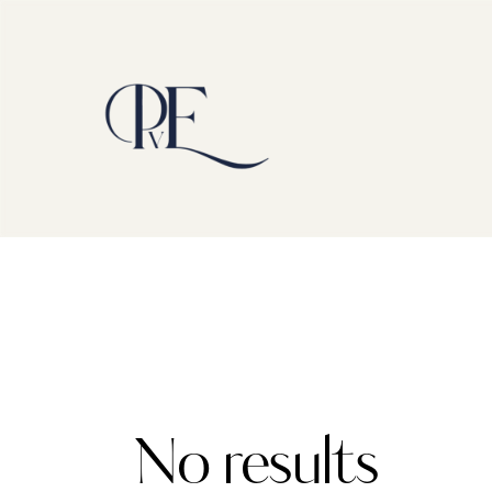
No results