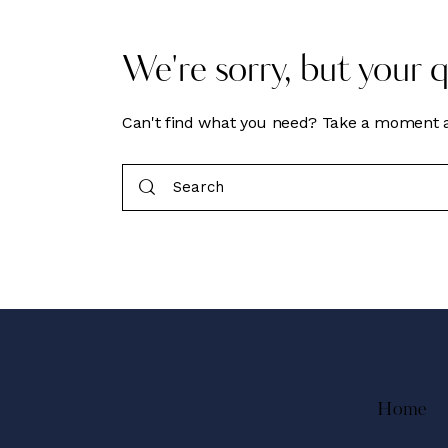
We're sorry, but your 
Can't find what you need? Take a moment a
Home