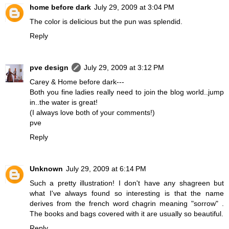
home before dark
July 29, 2009 at 3:04 PM
The color is delicious but the pun was splendid.
Reply
pve design
July 29, 2009 at 3:12 PM
Carey & Home before dark---
Both you fine ladies really need to join the blog world..jump
in..the water is great!
(I always love both of your comments!)
pve
Reply
Unknown
July 29, 2009 at 6:14 PM
Such a pretty illustration! I don't have any shagreen but
what I've always found so interesting is that the name
derives from the french word chagrin meaning "sorrow" .
The books and bags covered with it are usually so beautiful.
Reply