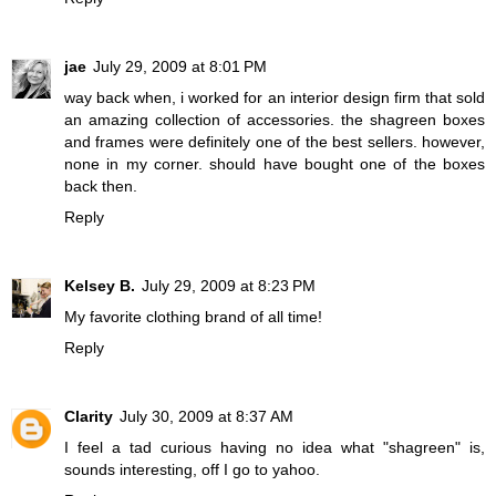
jae
July 29, 2009 at 8:01 PM
way back when, i worked for an interior design firm that sold
an amazing collection of accessories. the shagreen boxes
and frames were definitely one of the best sellers. however,
none in my corner. should have bought one of the boxes
back then.
Reply
Kelsey B.
July 29, 2009 at 8:23 PM
My favorite clothing brand of all time!
Reply
Clarity
July 30, 2009 at 8:37 AM
I feel a tad curious having no idea what "shagreen" is,
sounds interesting, off I go to yahoo.