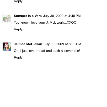
Reply
Summer is a Verb
July 30, 2009 at 4:48 PM
You know I love your J. McL work...XXOO
Reply
Jaimee McClellan
July 30, 2009 at 8:06 PM
Oh, I just love the ad and such a clever title!
Reply