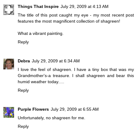
Things That Inspire
July 29, 2009 at 4:13 AM
The title of this post caught my eye - my most recent post
features the most magnificent collection of shagreen!
What a vibrant painting.
Reply
Debra
July 29, 2009 at 6:34 AM
I love the feel of shagreen. I have a tiny box that was my
Grandmother's-a treasure. I shall shagreen and bear this
humid weather today.....
Reply
Purple Flowers
July 29, 2009 at 6:55 AM
Unfortunately, no shagreen for me.
Reply