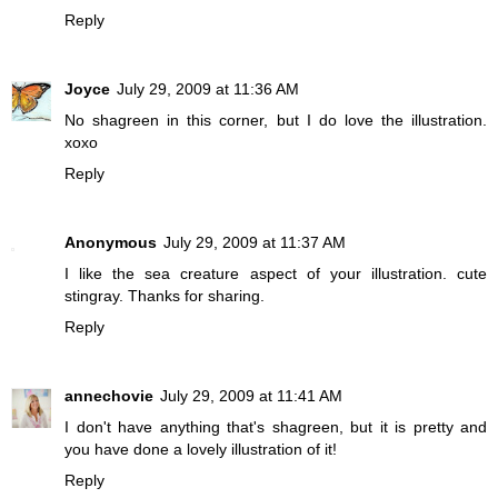
Reply
Joyce
July 29, 2009 at 11:36 AM
No shagreen in this corner, but I do love the illustration.
xoxo
Reply
Anonymous
July 29, 2009 at 11:37 AM
I like the sea creature aspect of your illustration. cute
stingray. Thanks for sharing.
Reply
annechovie
July 29, 2009 at 11:41 AM
I don't have anything that's shagreen, but it is pretty and
you have done a lovely illustration of it!
Reply