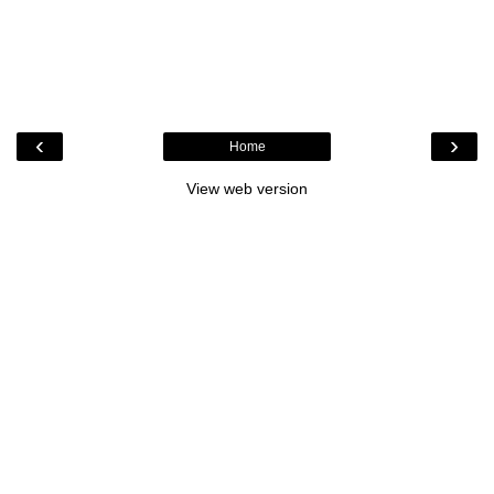
‹
›
Home
View web version