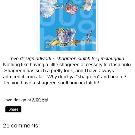
pve design artwork ~ shagreen clutch for j.mclaughlin
Nothing like having a little shagreen accessory to clasp onto.
Shagreen has such a pretty look, and I have always
admired it from afar. Why don't ya "shagreen" and bear it?
Do you have a shagreen snuff box or clutch?
pve design
at
3:00 AM
Share
21 comments: