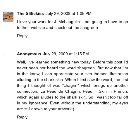
The 5 Bickies
July 29, 2009 at 1:05 PM
I love your work for J. McLaughlin. I am going to have to go
to their website and check out the shagreen.
Reply
Anonymous
July 29, 2009 at 1:15 PM
Well, I've learned something new today. Before this post I'd
never seen nor heard the word shagreen. But now that I'm
in the know, I can appreciate your sea-themed illustration
alluding to the shark skin. When I first saw the word, the first
thing I thought of was "chagrin" which brings up another
connection: La Peau de Chagrin. Peau = Skin in French,
which again alludes to the shark skin. So I wasn't too far off
in my ignorance! Even without the understanding, my eyes
are still drawn to your artwork:)
Reply