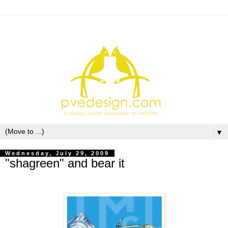
▼
Wednesday, July 29, 2009
"shagreen" and bear it