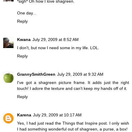
*sigh* Oh how I love shagreen.
One day...
Reply
Kwana
July 29, 2009 at 8:52 AM
I don't, but now I need some in my life. LOL.
Reply
GrannySmithGreen
July 29, 2009 at 9:32 AM
I've got a shagreen picture frame. It adds just the right
touch! I adore the texture and can't keep my hands off of it.
Reply
Karena
July 29, 2009 at 10:17 AM
Yes, I had just read the Things that Inspire post. I only wish
I had something wonderful out of shagreen, a purse, a box!