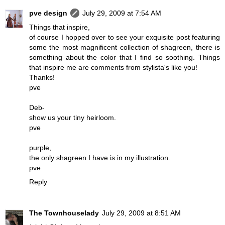
pve design
July 29, 2009 at 7:54 AM
Things that inspire,
of course I hopped over to see your exquisite post featuring
some the most magnificent collection of shagreen, there is
something about the color that I find so soothing. Things
that inspire me are comments from stylista's like you!
Thanks!
pve
Deb-
show us your tiny heirloom.
pve
purple,
the only shagreen I have is in my illustration.
pve
Reply
The Townhouselady
July 29, 2009 at 8:51 AM