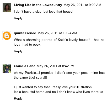
Living Life in the Lowcountry
May 26, 2011 at 9:09 AM
I don't have a clue, but love that house!
Reply
quintessence
May 26, 2011 at 10:24 AM
What a charming portrait of Katie's lovely house!! I had no
idea -had to peek.
Reply
Claudia Lane
May 26, 2011 at 8:42 PM
oh my Patricia...I promise I didn't see your post...mine has
the same title! scary!!!
I just wanted to say that I really love your illustration.
It's a beautiful home and no I don't know who lives there xo
Reply