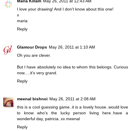
Maria Killam
May 26, 2011 at 12:43 AM
I love your drawing! And I don't know about this one!
x
maria
Reply
Glamour Drops
May 26, 2011 at 1:10 AM
Oh you are clever.
But I have absolutely no idea to whom this belongs. Curious
now.....it's very grand.
Reply
meenal bishnoi
May 26, 2011 at 2:08 AM
this is a cool guessing game..it is a lovely house..would love
to know who's the lucky person living here..have a
wonderful day, patricia..xx meenal
Reply