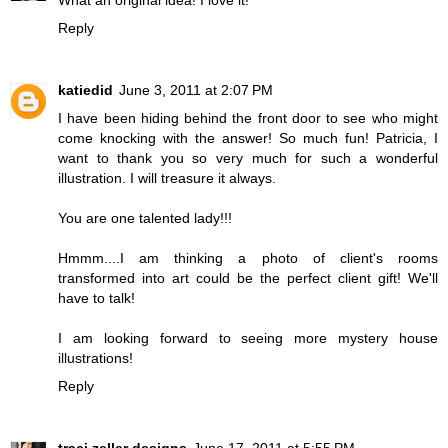
What an original idea! I love it!
Reply
katiedid
June 3, 2011 at 2:07 PM
I have been hiding behind the front door to see who might
come knocking with the answer! So much fun! Patricia, I
want to thank you so very much for such a wonderful
illustration. I will treasure it always.
You are one talented lady!!!
Hmmm....I am thinking a photo of client's rooms
transformed into art could be the perfect client gift! We'll
have to talk!
I am looking forward to seeing more mystery house
illustrations!
Reply