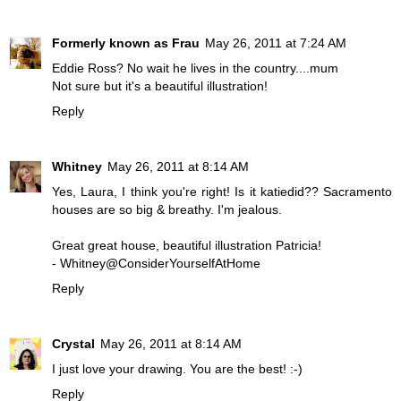
Formerly known as Frau
May 26, 2011 at 7:24 AM
Eddie Ross? No wait he lives in the country....mum
Not sure but it's a beautiful illustration!
Reply
Whitney
May 26, 2011 at 8:14 AM
Yes, Laura, I think you're right! Is it katiedid?? Sacramento
houses are so big & breathy. I'm jealous.
Great great house, beautiful illustration Patricia!
- Whitney@ConsiderYourselfAtHome
Reply
Crystal
May 26, 2011 at 8:14 AM
I just love your drawing. You are the best! :-)
Reply