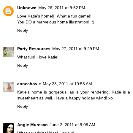
Unknown
May 26, 2011 at 9:52 PM
Love Katie's home!!! What a fun game!!!
You DO a marvelous home illustration!! :)
Reply
Party Resources
May 27, 2011 at 9:29 PM
What fun! I love Katie!
Reply
annechovie
May 28, 2011 at 10:56 AM
Katie's home is gorgeous, as is your rendering. Katie is a
sweetheart as well. Have a happy holiday wknd! xo
Reply
Angie Muresan
June 2, 2011 at 9:08 AM