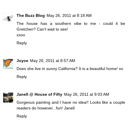
The Buzz Blog
May 26, 2011 at 8:18 AM
The house has a southern vibe to me - could it be
Gretchen? Can't wait to see!
xxoo
Reply
Joyce
May 26, 2011 at 8:57 AM
Does she live in sunny California? It is a beautiful home! xo
Reply
Janell @ House of Fifty
May 26, 2011 at 9:03 AM
Gorgeous painting and I have no idea!! Looks like a couple
readers do however...fun! Janell
Reply