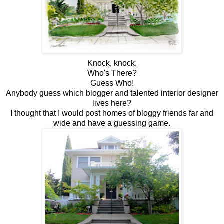
Knock, knock,
Who's There?
Guess Who!
Anybody guess which blogger and talented interior designer
lives here?
I thought that I would post homes of bloggy friends far and
wide and have a guessing game.