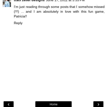
traci zeller designs
June 17, 2011 at 5:55 PM
I'm just reading through some posts that I somehow missed
(!!!) ... and I am absolutely in love with this fun game,
Patricia!!
Reply
‹
›
Home