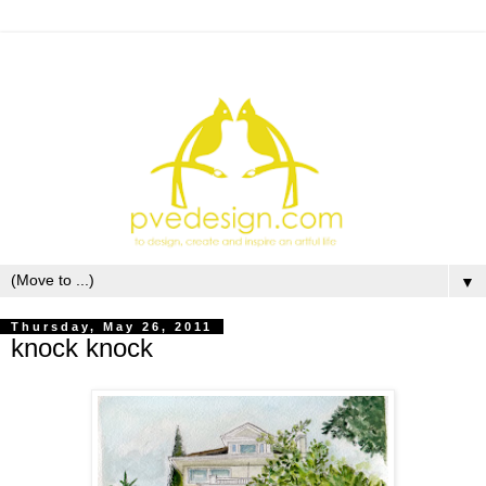
▼
Thursday, May 26, 2011
knock knock