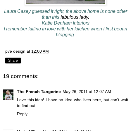
Laura Casey guessed it right, the above home is none other
than this
fabulous lady.
Katie Denham Interiors
I remember falling in love with her kitchen when I first began
blogging.
pve design
at
12:00 AM
Share
19 comments:
The French Tangerine
May 26, 2011 at 12:07 AM
Love this idea! I have no idea who lives here, but can't wait
to find out!
Reply