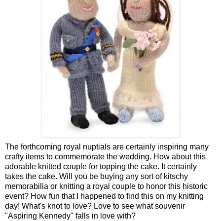
The forthcoming royal nuptials are certainly inspiring many
crafty items to commemorate the wedding. How about this
adorable
knitted couple for topping the cake.
It certainly
takes the cake. Will you be buying any sort of kitschy
memorabilia or knitting a royal couple to honor this historic
event? How fun that I happened to find this on my knitting
day! What's knot to love? Love to see what souvenir
"
Aspiring Kennedy
" falls in love with?