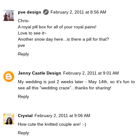
pve design
February 2, 2011 at 8:56 AM
Chris-
A royal pill box for all of your royal pains!
Love to see it~
Another snow day here...is there a pill for that?
pve
Reply
Jenny Castle Design
February 2, 2011 at 9:01 AM
My wedding is just 2 weeks later - May 14th, so it's fun to
see all this "wedding craze"...thanks for sharing!
Reply
Crystal
February 2, 2011 at 9:06 AM
How cute the knitted couple are! :-)
Reply