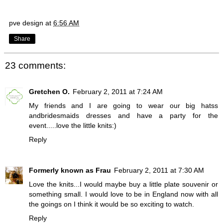
pve design
at
6:56 AM
Share
23 comments:
Gretchen O.
February 2, 2011 at 7:24 AM
My friends and I are going to wear our big hatss
andbridesmaids dresses and have a party for the
event.....love the little knits:)
Reply
Formerly known as Frau
February 2, 2011 at 7:30 AM
Love the knits...I would maybe buy a little plate souvenir or
something small. I would love to be in England now with all
the goings on I think it would be so exciting to watch.
Reply