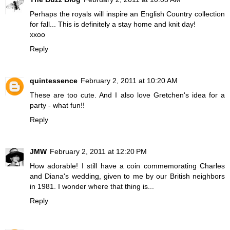
Perhaps the royals will inspire an English Country collection
for fall... This is definitely a stay home and knit day!
xxoo
Reply
quintessence
February 2, 2011 at 10:20 AM
These are too cute. And I also love Gretchen's idea for a
party - what fun!!
Reply
JMW
February 2, 2011 at 12:20 PM
How adorable! I still have a coin commemorating Charles
and Diana's wedding, given to me by our British neighbors
in 1981. I wonder where that thing is...
Reply