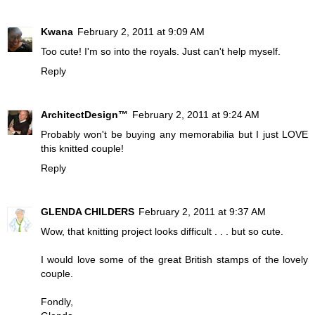
Kwana
February 2, 2011 at 9:09 AM
Too cute! I'm so into the royals. Just can't help myself.
Reply
ArchitectDesign™
February 2, 2011 at 9:24 AM
Probably won't be buying any memorabilia but I just LOVE
this knitted couple!
Reply
GLENDA CHILDERS
February 2, 2011 at 9:37 AM
Wow, that knitting project looks difficult . . . but so cute.
I would love some of the great British stamps of the lovely
couple.
Fondly,