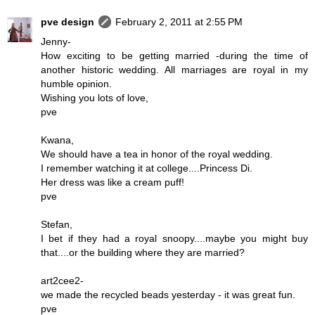
pve design
February 2, 2011 at 2:55 PM
Jenny-
How exciting to be getting married -during the time of
another historic wedding. All marriages are royal in my
humble opinion.
Wishing you lots of love,
pve
Kwana,
We should have a tea in honor of the royal wedding.
I remember watching it at college....Princess Di.
Her dress was like a cream puff!
pve
Stefan,
I bet if they had a royal snoopy....maybe you might buy
that....or the building where they are married?
art2cee2-
we made the recycled beads yesterday - it was great fun.
pve