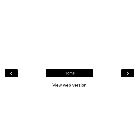
‹
›
Home
View web version