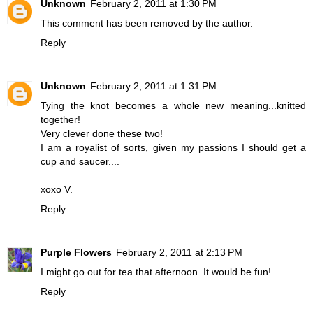
Unknown
February 2, 2011 at 1:30 PM
This comment has been removed by the author.
Reply
Unknown
February 2, 2011 at 1:31 PM
Tying the knot becomes a whole new meaning...knitted
together!
Very clever done these two!
I am a royalist of sorts, given my passions I should get a
cup and saucer....
xoxo V.
Reply
Purple Flowers
February 2, 2011 at 2:13 PM
I might go out for tea that afternoon. It would be fun!
Reply