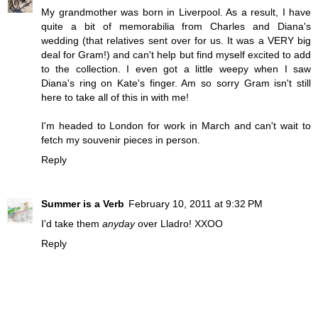
My grandmother was born in Liverpool. As a result, I have
quite a bit of memorabilia from Charles and Diana's
wedding (that relatives sent over for us. It was a VERY big
deal for Gram!) and can't help but find myself excited to add
to the collection. I even got a little weepy when I saw
Diana's ring on Kate's finger. Am so sorry Gram isn't still
here to take all of this in with me!
I'm headed to London for work in March and can't wait to
fetch my souvenir pieces in person.
Reply
Summer is a Verb
February 10, 2011 at 9:32 PM
I'd take them
anyday
over Lladro! XXOO
Reply