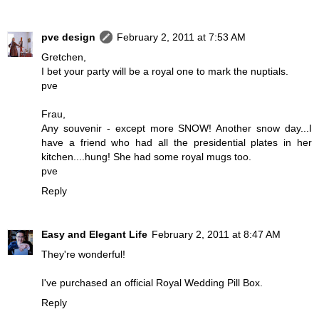
pve design
February 2, 2011 at 7:53 AM
Gretchen,
I bet your party will be a royal one to mark the nuptials.
pve
Frau,
Any souvenir - except more SNOW! Another snow day...I
have a friend who had all the presidential plates in her
kitchen....hung! She had some royal mugs too.
pve
Reply
Easy and Elegant Life
February 2, 2011 at 8:47 AM
They're wonderful!
I've purchased an official Royal Wedding Pill Box.
Reply