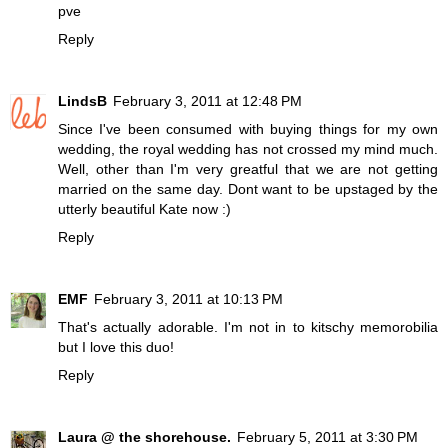
pve
Reply
LindsB
February 3, 2011 at 12:48 PM
Since I've been consumed with buying things for my own
wedding, the royal wedding has not crossed my mind much.
Well, other than I'm very greatful that we are not getting
married on the same day. Dont want to be upstaged by the
utterly beautiful Kate now :)
Reply
EMF
February 3, 2011 at 10:13 PM
That's actually adorable. I'm not in to kitschy memorobilia
but I love this duo!
Reply
Laura @ the shorehouse.
February 5, 2011 at 3:30 PM