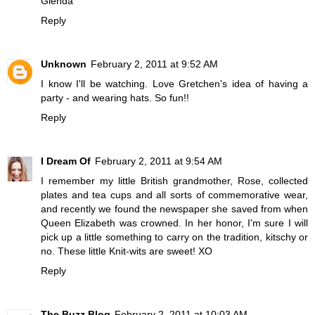
Glenda
Reply
Unknown
February 2, 2011 at 9:52 AM
I know I'll be watching. Love Gretchen's idea of having a
party - and wearing hats. So fun!!
Reply
I Dream Of
February 2, 2011 at 9:54 AM
I remember my little British grandmother, Rose, collected
plates and tea cups and all sorts of commemorative wear,
and recently we found the newspaper she saved from when
Queen Elizabeth was crowned. In her honor, I'm sure I will
pick up a little something to carry on the tradition, kitschy or
no. These little Knit-wits are sweet! XO
Reply
The Buzz Blog
February 2, 2011 at 10:03 AM