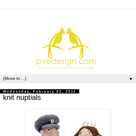
▼
Wednesday, February 02, 2011
knit nuptials