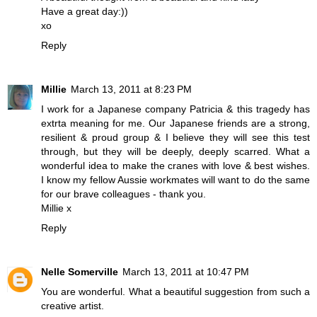
Have a great day:))
xo
Reply
Millie
March 13, 2011 at 8:23 PM
I work for a Japanese company Patricia & this tragedy has
extrta meaning for me. Our Japanese friends are a strong,
resilient & proud group & I believe they will see this test
through, but they will be deeply, deeply scarred. What a
wonderful idea to make the cranes with love & best wishes.
I know my fellow Aussie workmates will want to do the same
for our brave colleagues - thank you.
Millie x
Reply
Nelle Somerville
March 13, 2011 at 10:47 PM
You are wonderful. What a beautiful suggestion from such a
creative artist.