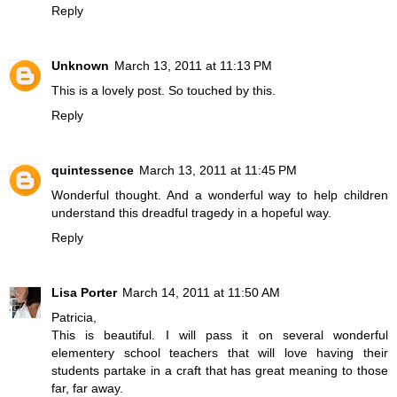
Reply
Unknown
March 13, 2011 at 11:13 PM
This is a lovely post. So touched by this.
Reply
quintessence
March 13, 2011 at 11:45 PM
Wonderful thought. And a wonderful way to help children
understand this dreadful tragedy in a hopeful way.
Reply
Lisa Porter
March 14, 2011 at 11:50 AM
Patricia,
This is beautiful. I will pass it on several wonderful
elementery school teachers that will love having their
students partake in a craft that has great meaning to those
far, far away.