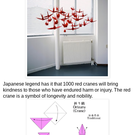
Japanese legend has it that 1000 red cranes will bring
kindness to those who have endured harm or injury. The red
crane is a symbol of longevity and nobility.