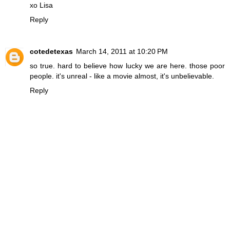
xo Lisa
Reply
cotedetexas
March 14, 2011 at 10:20 PM
so true. hard to believe how lucky we are here. those poor
people. it's unreal - like a movie almost, it's unbelievable.
Reply