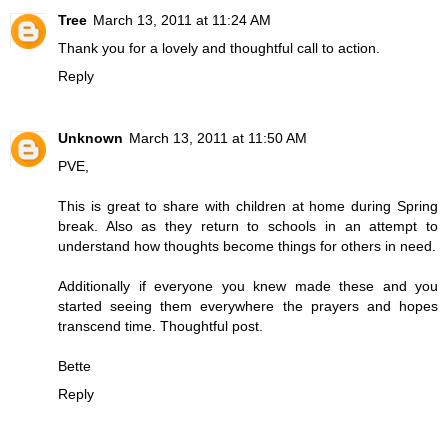
Tree
March 13, 2011 at 11:24 AM
Thank you for a lovely and thoughtful call to action.
Reply
Unknown
March 13, 2011 at 11:50 AM
PVE,
This is great to share with children at home during Spring
break. Also as they return to schools in an attempt to
understand how thoughts become things for others in need.
Additionally if everyone you knew made these and you
started seeing them everywhere the prayers and hopes
transcend time. Thoughtful post.
Bette
Reply