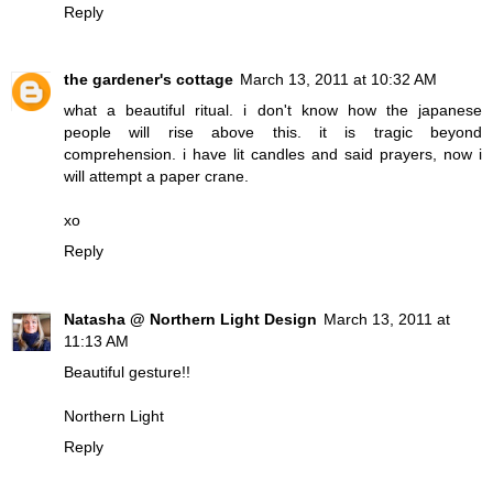
Reply
the gardener's cottage
March 13, 2011 at 10:32 AM
what a beautiful ritual. i don't know how the japanese
people will rise above this. it is tragic beyond
comprehension. i have lit candles and said prayers, now i
will attempt a paper crane.
xo
Reply
Natasha @ Northern Light Design
March 13, 2011 at
11:13 AM
Beautiful gesture!!
Northern Light
Reply