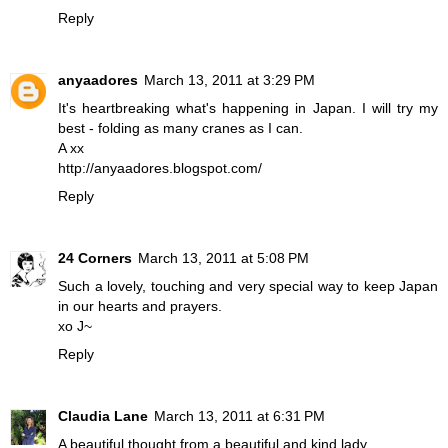
Reply
anyaadores
March 13, 2011 at 3:29 PM
It's heartbreaking what's happening in Japan. I will try my
best - folding as many cranes as I can.
A xx
http://anyaadores.blogspot.com/
Reply
24 Corners
March 13, 2011 at 5:08 PM
Such a lovely, touching and very special way to keep Japan
in our hearts and prayers.
xo J~
Reply
Claudia Lane
March 13, 2011 at 6:31 PM
A beautiful thought from a beautiful and kind lady