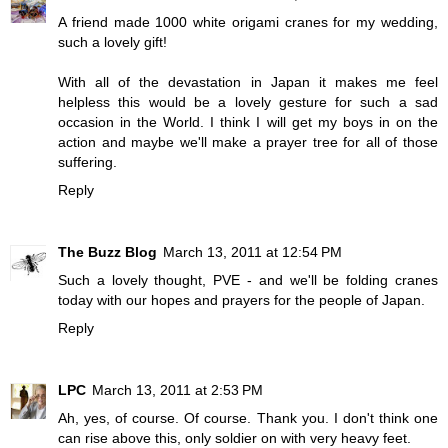
A friend made 1000 white origami cranes for my wedding,
such a lovely gift!
With all of the devastation in Japan it makes me feel
helpless this would be a lovely gesture for such a sad
occasion in the World. I think I will get my boys in on the
action and maybe we'll make a prayer tree for all of those
suffering.
Reply
The Buzz Blog
March 13, 2011 at 12:54 PM
Such a lovely thought, PVE - and we'll be folding cranes
today with our hopes and prayers for the people of Japan.
Reply
LPC
March 13, 2011 at 2:53 PM
Ah, yes, of course. Of course. Thank you. I don't think one
can rise above this, only soldier on with very heavy feet.