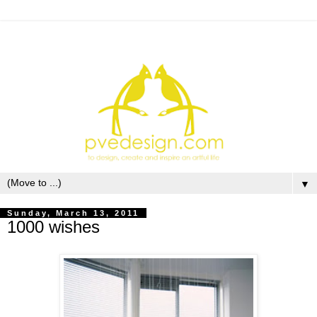
▼
Sunday, March 13, 2011
1000 wishes