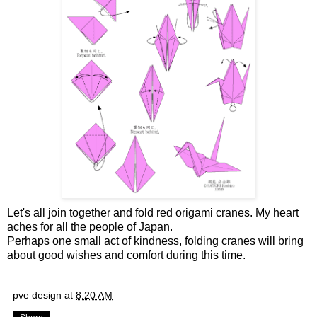
Let's all join together and fold red origami cranes. My heart
aches for all the people of Japan.
Perhaps one small act of kindness, folding cranes will bring
about good wishes and comfort during this time.
pve design
at
8:20 AM