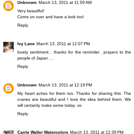
Unknown
March 13, 2011 at 11:59 AM
Very beautiful!
Come on over and have a look too!
Reply
Ivy Lane
March 13, 2011 at 12:07 PM
lovely sentiment... thanks for the reminder.. prayers to the
people of Japan.....
Reply
Unknown
March 13, 2011 at 12:19 PM
My heart aches for them too. Thanks for sharing this. The
cranes are beautiful and I love the idea behind them. We
will certainly make some today. xo
Reply
Carrie Waller Watercolors
March 13, 2011 at 12:39 PM