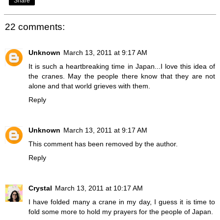
Share
22 comments:
Unknown
March 13, 2011 at 9:17 AM
It is such a heartbreaking time in Japan...I love this idea of
the cranes. May the people there know that they are not
alone and that world grieves with them.
Reply
Unknown
March 13, 2011 at 9:17 AM
This comment has been removed by the author.
Reply
Crystal
March 13, 2011 at 10:17 AM
I have folded many a crane in my day, I guess it is time to
fold some more to hold my prayers for the people of Japan.